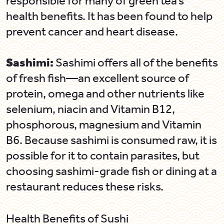
responsible for many of green tea’s
health benefits. It has been found to help
prevent cancer and heart disease.
Sashimi:
Sashimi offers all of the benefits
of fresh fish—an excellent source of
protein, omega and other nutrients like
selenium, niacin and Vitamin B12,
phosphorous, magnesium and Vitamin
B6. Because sashimi is consumed raw, it is
possible for it to contain parasites, but
choosing sashimi-grade fish or dining at a
restaurant reduces these risks.
Health Benefits of Sushi