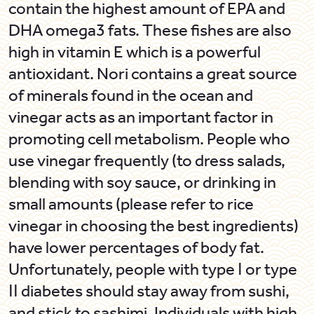
contain the highest amount of EPA and
DHA omega3 fats. These fishes are also
high in vitamin E which is a powerful
antioxidant.
Nori
contains a great source
of minerals found in the ocean and
vinegar acts as an important factor in
promoting cell metabolism. People who
use vinegar frequently (to dress salads,
blending with soy sauce, or drinking in
small amounts (please refer to rice
vinegar in choosing the best ingredients)
have lower percentages of body fat.
Unfortunately, people with type Ι or type
ΙΙ diabetes should stay away from sushi,
and stick to
sashimi
. Individuals with high