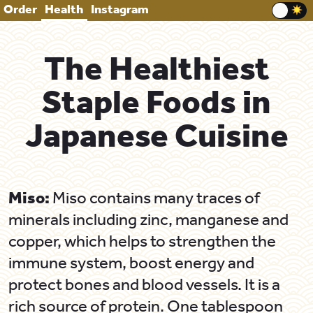
Order
Health
Instagram
The Healthiest
Staple Foods in
Japanese Cuisine
Miso:
Miso contains many traces of
minerals including zinc, manganese and
copper, which helps to strengthen the
immune system, boost energy and
protect bones and blood vessels. It is a
rich source of protein. One tablespoon