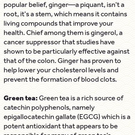
popular belief, ginger—a piquant, isn't a
root, it's a stem, which means it contains
living compounds that improve your
health. Chief among them is gingerol, a
cancer suppressor that studies have
shown to be particularly effective against
that of the colon. Ginger has proven to
help lower your cholesterol levels and
prevent the formation of blood clots.
Green tea:
Green tea is a rich source of
catechin polyphenols, namely
epigallocatechin gallate (EGCG) which is a
potent antioxidant that appears to be