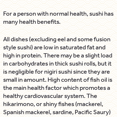
For a person with normal health, sushi has
many health benefits.
All dishes (excluding eel and some fusion
style sushi) are low in saturated fat and
high in protein. There may be a slight load
in carbohydrates in thick sushi rolls, but it
is negligible for
nigiri
sushi since they are
small in amount. High content of fish oil is
the main health factor which promotes a
healthy cardiovascular system. The
hikarimono,
or shiny fishes (mackerel,
Spanish mackerel, sardine, Pacific Saury)