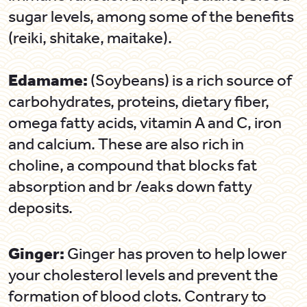
sugar levels, among some of the benefits
(reiki, shitake, maitake).
Edamame:
(Soybeans) is a rich source of
carbohydrates, proteins, dietary fiber,
omega fatty acids, vitamin A and C, iron
and calcium. These are also rich in
choline, a compound that blocks fat
absorption and br /eaks down fatty
deposits.
Ginger:
Ginger has proven to help lower
your cholesterol levels and prevent the
formation of blood clots. Contrary to