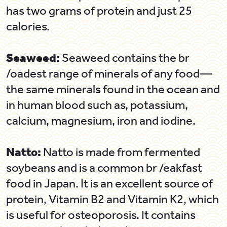
has two grams of protein and just 25
calories.
Seaweed:
Seaweed contains the br
/oadest range of minerals of any food—
the same minerals found in the ocean and
in human blood such as, potassium,
calcium, magnesium, iron and iodine.
Natto:
Natto is made from fermented
soybeans and is a common br /eakfast
food in Japan. It is an excellent source of
protein, Vitamin B2 and Vitamin K2, which
is useful for osteoporosis. It contains