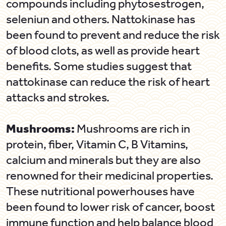
compounds including phytosestrogen,
seleniun and others. Nattokinase has
been found to prevent and reduce the risk
of blood clots, as well as provide heart
benefits. Some studies suggest that
nattokinase can reduce the risk of heart
attacks and strokes.
Mushrooms:
Mushrooms are rich in
protein, fiber, Vitamin C, B Vitamins,
calcium and minerals but they are also
renowned for their medicinal properties.
These nutritional powerhouses have
been found to lower risk of cancer, boost
immune function and help balance blood