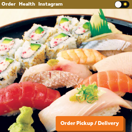
Order
Health
Instagram
Order Pickup / Delivery