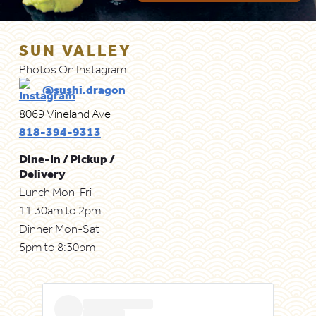
SUN VALLEY
Photos On Instagram:
@sushi.dragon
8069 Vineland Ave
818-394-9313
Dine-In / Pickup /
Delivery
Lunch Mon-Fri
11:30am to 2pm
Dinner Mon-Sat
5pm to 8:30pm