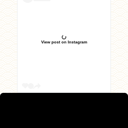
View post on Instagram