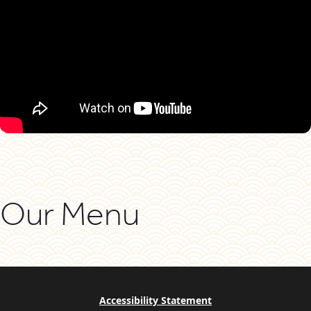
Our Menu
Accessibility Statement